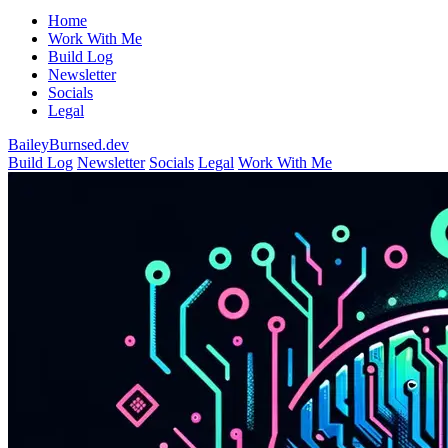
Home
Work With Me
Build Log
Newsletter
Socials
Legal
BaileyBurnsed.dev
Build Log
Newsletter
Socials
Legal
Work With Me