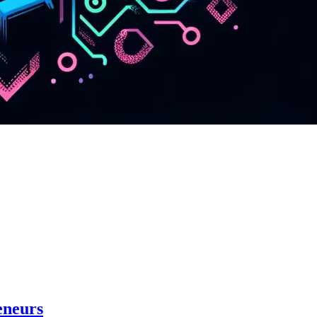
eneurs