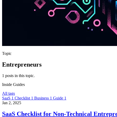
Topic
Entrepreneurs
1 posts in this topic.
Inside
Guides
All tags
SaaS
1
Checklist
1
Business
1
Guide
1
Jan 2, 2025
SaaS Checklist for Non-Technical Entrepr